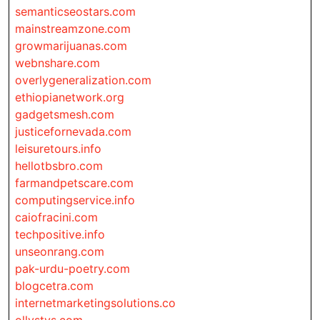
semanticseostars.com
mainstreamzone.com
growmarijuanas.com
webnshare.com
overlygeneralization.com
ethiopianetwork.org
gadgetsmesh.com
justicefornevada.com
leisuretours.info
hellotbsbro.com
farmandpetscare.com
computingservice.info
caiofracini.com
techpositive.info
unseonrang.com
pak-urdu-poetry.com
blogcetra.com
internetmarketingsolutions.co