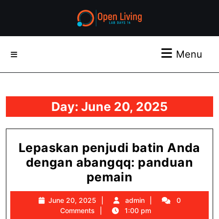
Skip
to
content
Skip
to
Me
Menu
content
Day:
June 20, 2025
Lepaskan penjudi batin Anda
dengan abangqq: panduan
Lepaskan
pemain
penjudi
June
admin
June 20, 2025
admin
0
batin
20,
Comments
1:00 pm