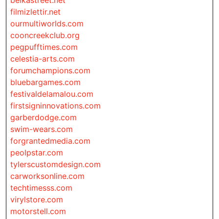
beikastreet.net
filmizlettir.net
ourmultiworlds.com
cooncreekclub.org
pegpufftimes.com
celestia-arts.com
forumchampions.com
bluebargames.com
festivaldelamalou.com
firstsigninnovations.com
garberdodge.com
swim-wears.com
forgrantedmedia.com
peolpstar.com
tylerscustomdesign.com
carworksonline.com
techtimesss.com
virylstore.com
motorstell.com