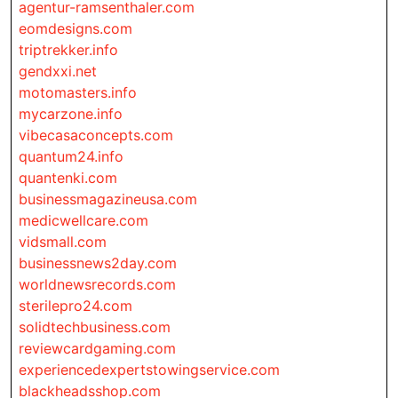
agentur-ramsenthaler.com
eomdesigns.com
triptrekker.info
gendxxi.net
motomasters.info
mycarzone.info
vibecasaconcepts.com
quantum24.info
quantenki.com
businessmagazineusa.com
medicwellcare.com
vidsmall.com
businessnews2day.com
worldnewsrecords.com
sterilepro24.com
solidtechbusiness.com
reviewcardgaming.com
experiencedexpertstowingservice.com
blackheadsshop.com