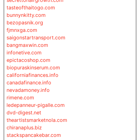
secrettohairgrowth.com
tasteofthaitogo.com
bunnynkitty.com
bezopasnik.org
fjmnxga.com
saigonstartransport.com
bangmaxwin.com
infonetive.com
epictacoshop.com
biopuraskinserum.com
californiafinances.info
canadafinance.info
nevadamoney.info
rimene.com
ledepanneur-pigalle.com
dvd-digest.net
theartistsmarketnola.com
chiranaplus.biz
stackspancakebar.com