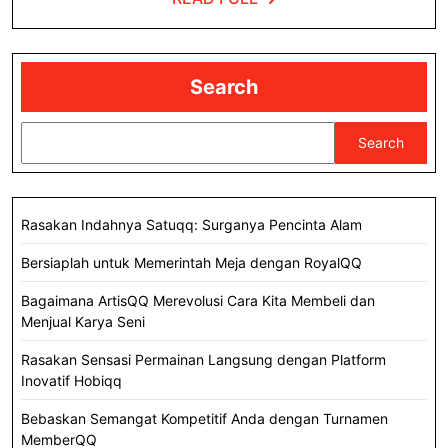
beroperas
FULL
dan
berinovas
Search
Search
Rasakan Indahnya Satuqq: Surganya Pencinta Alam
Bersiaplah untuk Memerintah Meja dengan RoyalQQ
Bagaimana ArtisQQ Merevolusi Cara Kita Membeli dan
Menjual Karya Seni
Rasakan Sensasi Permainan Langsung dengan Platform
Inovatif Hobiqq
Bebaskan Semangat Kompetitif Anda dengan Turnamen
MemberQQ