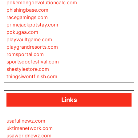
pokemongoevolutioncalc.com
phishingbase.com
racegamings.com
primejackpotstay.com
pokugaa.com
playvaultgame.com
playgrandresorts.com
romsportal.com
sportsdocfestival.com
shestylestore.com
thingsiwontfinish.com
Links
usafullnewz.com
uktimenetwork.com
usaworldnewz.com