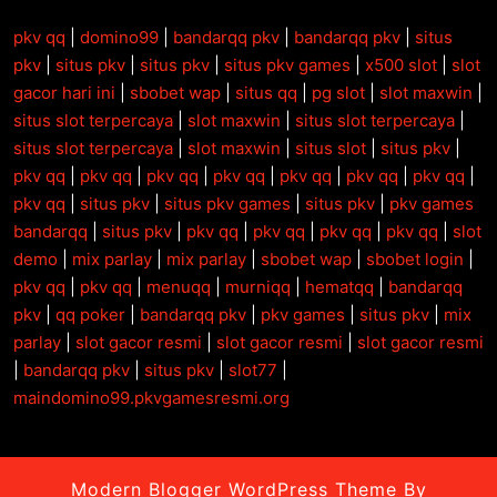
pkv qq
|
domino99
|
bandarqq pkv
|
bandarqq pkv
|
situs
pkv
|
situs pkv
|
situs pkv
|
situs pkv games
|
x500 slot
|
slot
gacor hari ini
|
sbobet wap
|
situs qq
|
pg slot
|
slot maxwin
|
situs slot terpercaya
|
slot maxwin
|
situs slot terpercaya
|
situs slot terpercaya
|
slot maxwin
|
situs slot
|
situs pkv
|
pkv qq
|
pkv qq
|
pkv qq
|
pkv qq
|
pkv qq
|
pkv qq
|
pkv qq
|
pkv qq
|
situs pkv
|
situs pkv games
|
situs pkv
|
pkv games
bandarqq
|
situs pkv
|
pkv qq
|
pkv qq
|
pkv qq
|
pkv qq
|
slot
demo
|
mix parlay
|
mix parlay
|
sbobet wap
|
sbobet login
|
pkv qq
|
pkv qq
|
menuqq
|
murniqq
|
hematqq
|
bandarqq
pkv
|
qq poker
|
bandarqq pkv
|
pkv games
|
situs pkv
|
mix
parlay
|
slot gacor resmi
|
slot gacor resmi
|
slot gacor resmi
|
bandarqq pkv
|
situs pkv
|
slot77
|
maindomino99.pkvgamesresmi.org
Modern Blogger WordPress Theme
By