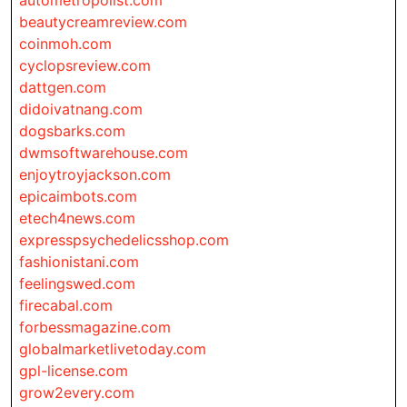
autometropolist.com
beautycreamreview.com
coinmoh.com
cyclopsreview.com
dattgen.com
didoivatnang.com
dogsbarks.com
dwmsoftwarehouse.com
enjoytroyjackson.com
epicaimbots.com
etech4news.com
expresspsychedelicsshop.com
fashionistani.com
feelingswed.com
firecabal.com
forbessmagazine.com
globalmarketlivetoday.com
gpl-license.com
grow2every.com