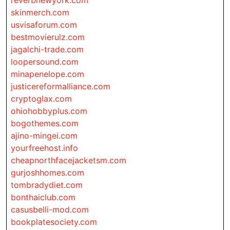
reverbnewyork.com
skinmerch.com
usvisaforum.com
bestmovierulz.com
jagalchi-trade.com
loopersound.com
minapenelope.com
justicereformalliance.com
cryptoglax.com
ohiohobbyplus.com
bogothemes.com
ajino-mingei.com
yourfreehost.info
cheapnorthfacejacketsm.com
gurjoshhomes.com
tombradydiet.com
bonthaiclub.com
casusbelli-mod.com
bookplatesociety.com