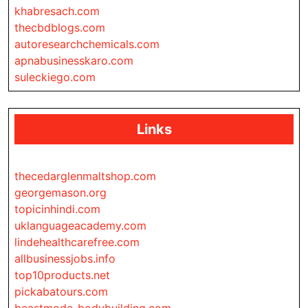
khabresach.com
thecbdblogs.com
autoresearchchemicals.com
apnabusinesskaro.com
suleckiego.com
Links
thecedarglenmaltshop.com
georgemason.org
topicinhindi.com
uklanguageacademy.com
lindehealthcarefree.com
allbusinessjobs.info
top10products.net
pickabatours.com