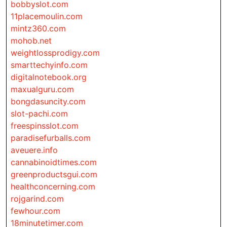
bobbyslot.com
11placemoulin.com
mintz360.com
mohob.net
weightlossprodigy.com
smarttechyinfo.com
digitalnotebook.org
maxualguru.com
bongdasuncity.com
slot-pachi.com
freespinsslot.com
paradisefurballs.com
aveuere.info
cannabinoidtimes.com
greenproductsgui.com
healthconcerning.com
rojgarind.com
fewhour.com
18minutetimer.com