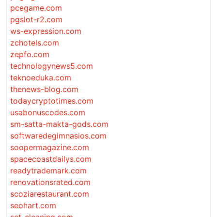
pcegame.com
pgslot-r2.com
ws-expression.com
zchotels.com
zepfo.com
technologynews5.com
teknoeduka.com
thenews-blog.com
todaycryptotimes.com
usabonuscodes.com
sm-satta-makta-gods.com
softwaredegimnasios.com
soopermagazine.com
spacecoastdailys.com
readytrademark.com
renovationsrated.com
scoziarestaurant.com
seohart.com