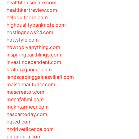
healthhousecare.com
healthkartreview.com
helpquitporn.com
highqualitybanknote.com
hostingnews24.com
hottstyle.com
howtodiyanything.com
inspiringearthlings.com
investindependent.com
kralbozguncu1.com
landscapinggainesvillefl.com
maisonhauturier.com
mascreator.com
menafahmi.com
mukhtarmeer.com
nascartoday.com
nqted.com
nzdriverlicence.com
pagalguru.com