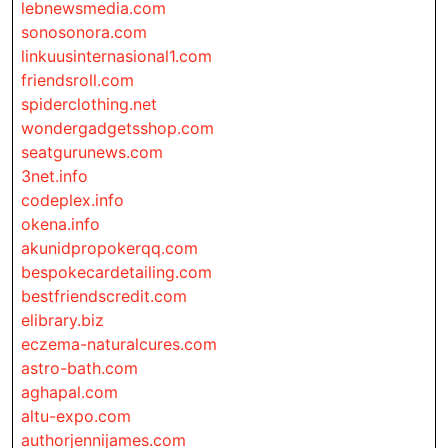
lebnewsmedia.com
sonosonora.com
linkuusinternasional1.com
friendsroll.com
spiderclothing.net
wondergadgetsshop.com
seatgurunews.com
3net.info
codeplex.info
okena.info
akunidpropokerqq.com
bespokecardetailing.com
bestfriendscredit.com
elibrary.biz
eczema-naturalcures.com
astro-bath.com
aghapal.com
altu-expo.com
authorjennijames.com