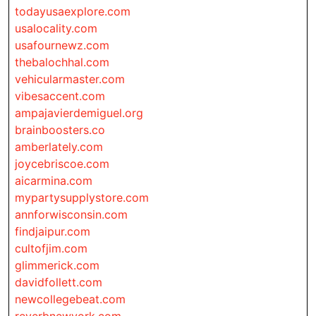
todayusaexplore.com
usalocality.com
usafournewz.com
thebalochhal.com
vehicularmaster.com
vibesaccent.com
ampajavierdemiguel.org
brainboosters.co
amberlately.com
joycebriscoe.com
aicarmina.com
mypartysupplystore.com
annforwisconsin.com
findjaipur.com
cultofjim.com
glimmerick.com
davidfollett.com
newcollegebeat.com