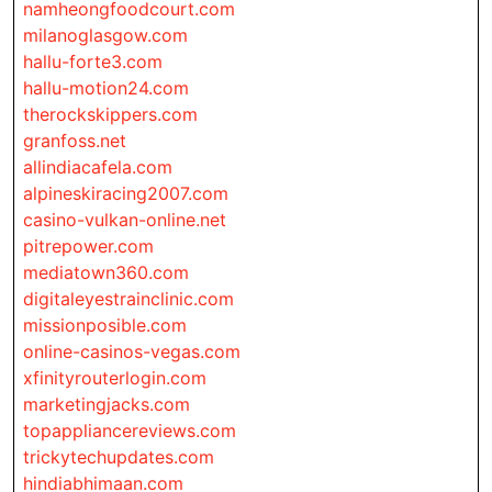
namheongfoodcourt.com
milanoglasgow.com
hallu-forte3.com
hallu-motion24.com
therockskippers.com
granfoss.net
allindiacafela.com
alpineskiracing2007.com
casino-vulkan-online.net
pitrepower.com
mediatown360.com
digitaleyestrainclinic.com
missionposible.com
online-casinos-vegas.com
xfinityrouterlogin.com
marketingjacks.com
topappliancereviews.com
trickytechupdates.com
hindiabhimaan.com