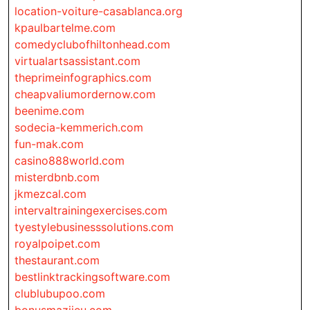
location-voiture-casablanca.org
kpaulbartelme.com
comedyclubofhiltonhead.com
virtualartsassistant.com
theprimeinfographics.com
cheapvaliumordernow.com
beenime.com
sodecia-kemmerich.com
fun-mak.com
casino888world.com
misterdbnb.com
jkmezcal.com
intervaltrainingexercises.com
tyestylebusinesssolutions.com
royalpoipet.com
thestaurant.com
bestlinktrackingsoftware.com
clublubupoo.com