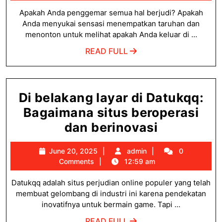
Anda
2025
Apakah Anda penggemar semua hal berjudi? Apakah
dengan
Anda menyukai sensasi menempatkan taruhan dan
abangqq:
menonton untuk melihat apakah Anda keluar di ...
panduan
READ
READ FULL
pemain
FULL
Di belakang layar di Datukqq:
Bagaimana situs beroperasi
Di
dan berinovasi
belakang
June
admin
June 20, 2025
admin
0
layar
20,
Comments
12:59 am
di
2025
Datukqq adalah situs perjudian online populer yang telah
Datukqq:
membuat gelombang di industri ini karena pendekatan
Bagaiman
inovatifnya untuk bermain game. Tapi ...
situs
READ
READ FULL