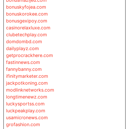
bonusmazijeu.com
bonuskyfojea.com
bonuskorokee.com
bonusgexipoy.com
casinorelaxluxe.com
clubetechplay.com
domdombd.com
dailyplayz.com
getprocrackhere.com
fastinnews.com
fannybanny.com
ifinitymarketer.com
jackpotkoning.com
modlinknetworks.com
longtimenewz.com
luckysportss.com
luckpeakplay.com
usamicronews.com
grofashion.com