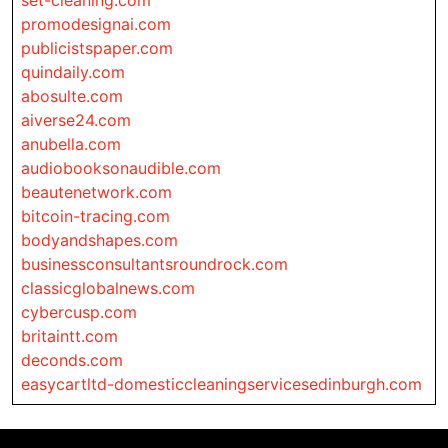
set-cleaning.com
promodesignai.com
publicistspaper.com
quindaily.com
abosulte.com
aiverse24.com
anubella.com
audiobooksonaudible.com
beautenetwork.com
bitcoin-tracing.com
bodyandshapes.com
businessconsultantsroundrock.com
classicglobalnews.com
cybercusp.com
britaintt.com
deconds.com
easycartltd-domesticcleaningservicesedinburgh.com