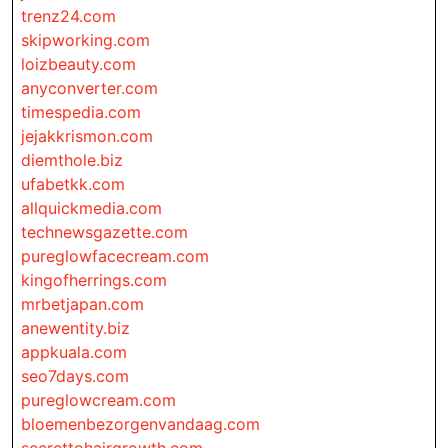
trenz24.com
skipworking.com
loizbeauty.com
anyconverter.com
timespedia.com
jejakkrismon.com
diemthole.biz
ufabetkk.com
allquickmedia.com
technewsgazette.com
pureglowfacecream.com
kingofherrings.com
mrbetjapan.com
anewentity.biz
appkuala.com
seo7days.com
pureglowcream.com
bloemenbezorgenvandaag.com