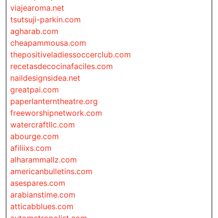
viajearoma.net
tsutsuji-parkin.com
agharab.com
cheapammousa.com
thepositiveladiessoccerclub.com
recetasdecocinafaciles.com
naildesignsidea.net
greatpai.com
paperlanterntheatre.org
freeworshipnetwork.com
watercraftllc.com
abourge.com
afiliixs.com
alharammallz.com
americanbulletins.com
asespares.com
arabianstime.com
atticabblues.com