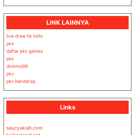
LINK LAINNYA
live draw hk lotto
pkv
daftar pkv games
pkv
domino99
pkv
pkv bandarqq
Links
saucyukiah.com