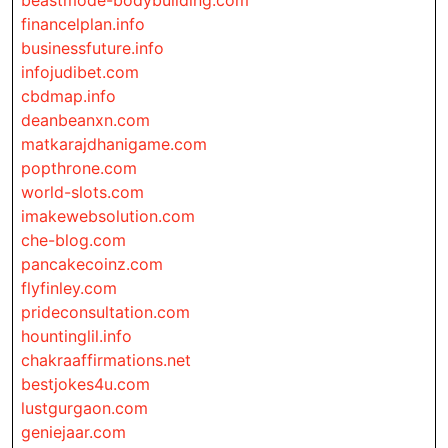
beastmode-bodybuilding.com
financelplan.info
businessfuture.info
infojudibet.com
cbdmap.info
deanbeanxn.com
matkarajdhanigame.com
popthrone.com
world-slots.com
imakewebsolution.com
che-blog.com
pancakecoinz.com
flyfinley.com
prideconsultation.com
hountinglil.info
chakraaffirmations.net
bestjokes4u.com
lustgurgaon.com
geniejaar.com