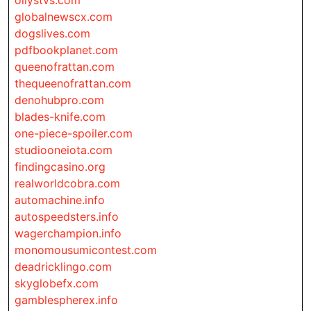
ollystvs.com
globalnewscx.com
dogslives.com
pdfbookplanet.com
queenofrattan.com
thequeenofrattan.com
denohubpro.com
blades-knife.com
one-piece-spoiler.com
studiooneiota.com
findingcasino.org
realworldcobra.com
automachine.info
autospeedsters.info
wagerchampion.info
monomousumicontest.com
deadricklingo.com
skyglobefx.com
gamblespherex.info