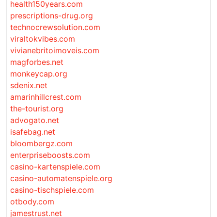
health150years.com
prescriptions-drug.org
technocrewsolution.com
viraltokvibes.com
vivianebritoimoveis.com
magforbes.net
monkeycap.org
sdenix.net
amarinhillcrest.com
the-tourist.org
advogato.net
isafebag.net
bloombergz.com
enterpriseboosts.com
casino-kartenspiele.com
casino-automatenspiele.org
casino-tischspiele.com
otbody.com
jamestrust.net